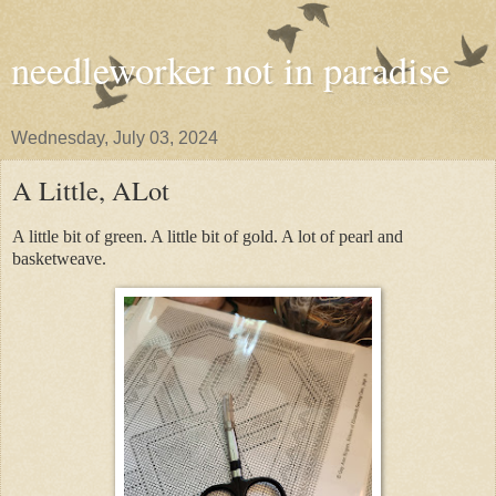
needleworker not in paradise
Wednesday, July 03, 2024
A Little, ALot
A little bit of green. A little bit of gold. A lot of pearl and
basketweave.