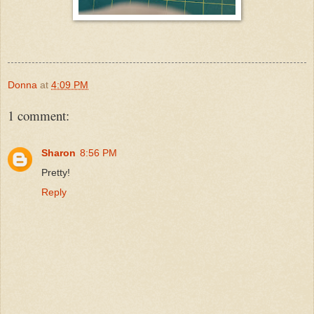
Donna
at
4:09 PM
1 comment:
Sharon
8:56 PM
Pretty!
Reply