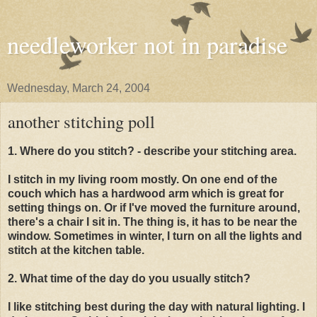
needleworker not in paradise
Wednesday, March 24, 2004
another stitching poll
1. Where do you stitch? - describe your stitching area.
I stitch in my living room mostly. On one end of the
couch which has a hardwood arm which is great for
setting things on. Or if I've moved the furniture around,
there's a chair I sit in. The thing is, it has to be near the
window. Sometimes in winter, I turn on all the lights and
stitch at the kitchen table.
2. What time of the day do you usually stitch?
I like stitching best during the day with natural lighting. I