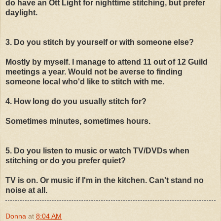
do have an Ott Light for nighttime stitching, but prefer
daylight.
3. Do you stitch by yourself or with someone else?
Mostly by myself. I manage to attend 11 out of 12 Guild
meetings a year. Would not be averse to finding
someone local who'd like to stitch with me.
4. How long do you usually stitch for?
Sometimes minutes, sometimes hours.
5. Do you listen to music or watch TV/DVDs when
stitching or do you prefer quiet?
TV is on. Or music if I'm in the kitchen. Can't stand no
noise at all.
Donna
at
8:04 AM