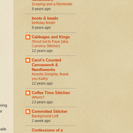
Drawing and a Reminder
9 years ago
boots & beads
birthday finish!
9 years ago
Cabbages and Kings
Shout out to Faye (aka,
Carolina Stitcher)
12 years ago
Carol's Counted
Canvaswork &
Needleworks
Needle Delights, thank
you Kathy
12 years ago
Coffee Time Stitches
Where?
13 years ago
eing
ur
Committed Stitcher
Background Left
1 week ago
sale.
Confessions of a