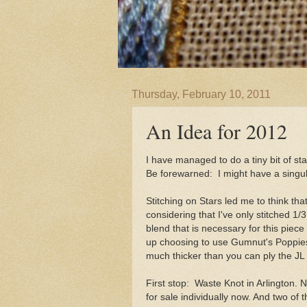
Thursday, February 10, 2011
An Idea for 2012
I have managed to do a tiny bit of st
Be forewarned: I might have a singul
Stitching on Stars led me to think tha
considering that I've only stitched 1
blend that is necessary for this piec
up choosing to use Gumnut's Poppies - 
much thicker than you can ply the JL 
First stop: Waste Knot in Arlington
for sale individually now. And two 