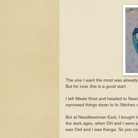
The one I want the most was already go
But for now, this is a good start.
I left Waste Knot and headed to Need
narrowed things down to In Stitches o
But at Needlewoman East, I bought two
the dark ages, when DH and I were j
was Owl and I was Kanga. So you can 