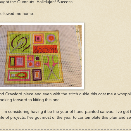
bought the Gumnuts. Hallelujah! Success.
 followed me home:
nd Crawford piece and even with the stitch guide this cost me a whopp
ooking forward to kitting this one.
 I'm considering having it be the year of hand-painted canvas. I've got 
e of projects. I've got most of the year to contemplate this plan and se