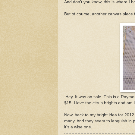
And don't you know, this is where I 
But of course, another canvas piece
Hey. It was on sale. This is a Raymo
$15! I love the citrus brights and am l
Now, back to my bright idea for 2012.
many. And they seem to languish in pil
it's a wise one.