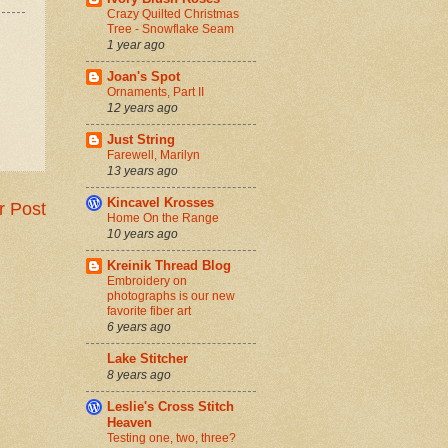
Crazy Quilted Christmas
Tree - Snowflake Seam
1 year ago
Joan's Spot
Ornaments, Part II
12 years ago
Just String
Farewell, Marilyn
13 years ago
Kincavel Krosses
r Post
Home On the Range
10 years ago
Kreinik Thread Blog
Embroidery on
photographs is our new
favorite fiber art
6 years ago
Lake Stitcher
8 years ago
Leslie's Cross Stitch
Heaven
Testing one, two, three?