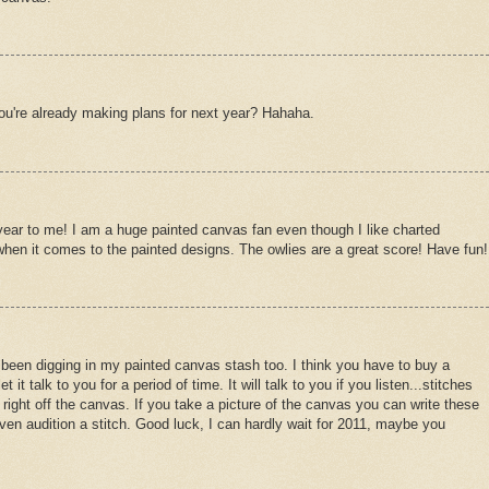
ou're already making plans for next year? Hahaha.
year to me! I am a huge painted canvas fan even though I like charted
 when it comes to the painted designs. The owlies are a great score! Have fun!
ve been digging in my painted canvas stash too. I think you have to buy a
it talk to you for a period of time. It will talk to you if you listen...stitches
right off the canvas. If you take a picture of the canvas you can write these
ven audition a stitch. Good luck, I can hardly wait for 2011, maybe you