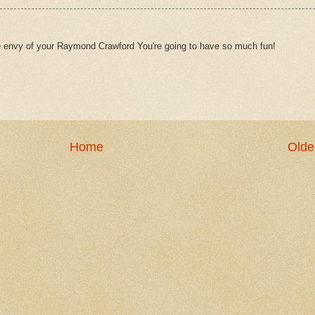
e envy of your Raymond Crawford You're going to have so much fun!
Home
Olde