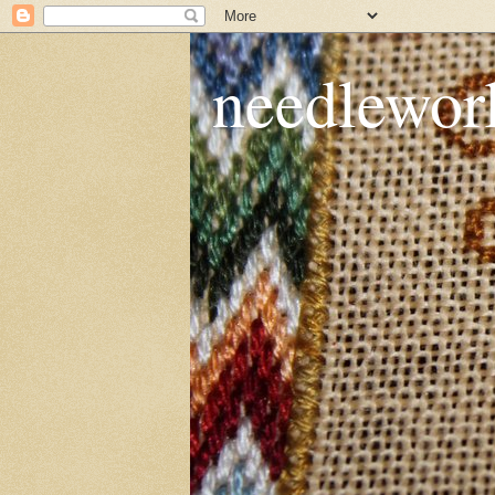
needlework