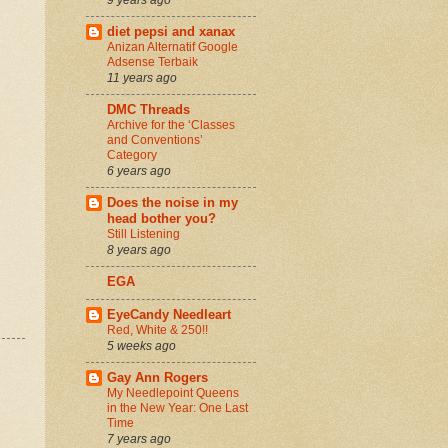
diet pepsi and xanax
Anizan Alternatif Google
Adsense Terbaik
11 years ago
DMC Threads
Archive for the ‘Classes
and Conventions’
Category
6 years ago
Does the noise in my
head bother you?
Still Listening
8 years ago
EGA
EyeCandy Needleart
Red, White & 250!!
5 weeks ago
Gay Ann Rogers
My Needlepoint Queens
in the New Year: One Last
Time
7 years ago