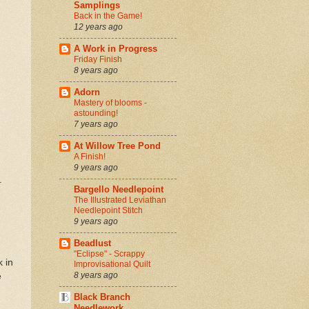
Samplings
Back in the Game!
12 years ago
A Work in Progress
Friday Finish
8 years ago
Adorn
Mastery of blooms -
astounding!
7 years ago
At Willow Tree Pond
A Finish!
9 years ago
.
Bargello Needlepoint
The Illustrated Leviathan
Needlepoint Stitch
9 years ago
Beadlust
"Eclipse" - Scrappy
k in
Improvisational Quilt
8 years ago
e
Black Branch
Needlework