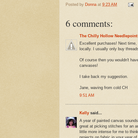
Posted by
Donna
at
9:23 AM
6 comments:
The Chilly Hollow Needlepoint
Excellent purchases! Next time, 
locally. I usually only buy thre
Of course then you wouldn't have 
canvases!
I take back my suggestion.
Jane, waving from cold CH
9:51 AM
Kelly
said...
A year of painted canvas sounds 
great at picking stitches for an
little more intense for me to th
projects on fabric in your year o