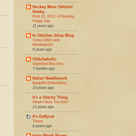
Hockey Mom Stitchin'
Hobby
Post 10, 2015 - A Dreamy,
Foggy Day
11 years ago
In Stitches Shop Blog
Cross Stitch and
Needlepoint
9 years ago
iStitchaholic
Valentine Biscornu
7 months ago
Italian Needlework
Bargello Embroidery
10 years ago
It's a Stitchy Thing
What's New, You Ask?
13 years ago
It's Daffycat
Treats
6 years ago
Ivory Blush Roses