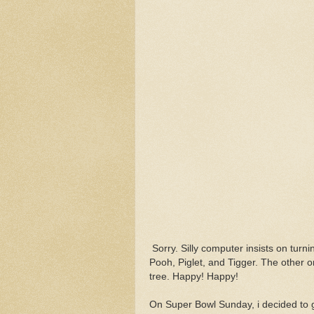
Sorry. Silly computer insists on turni
Pooh, Piglet, and Tigger. The other o
tree. Happy! Happy!
On Super Bowl Sunday, i decided to giv