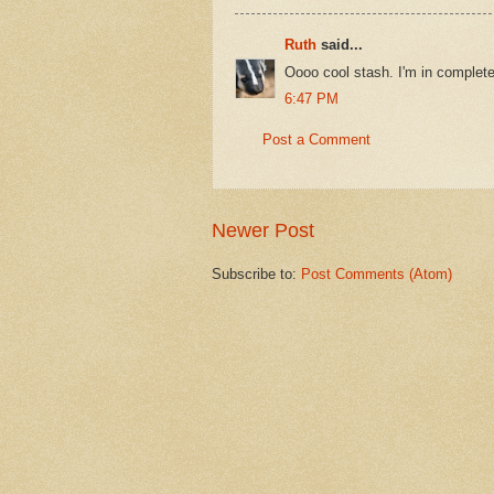
Ruth
said...
Oooo cool stash. I'm in complet
6:47 PM
Post a Comment
Newer Post
Subscribe to:
Post Comments (Atom)