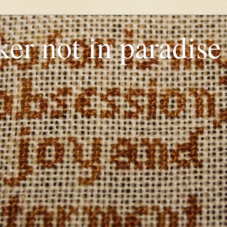
er not in paradise