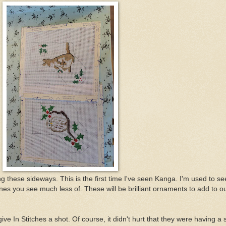
ng these sideways. This is the first time I've seen Kanga. I'm used to se
nes you see much less of. These will be brilliant ornaments to add to o
e In Stitches a shot. Of course, it didn't hurt that they were having a 