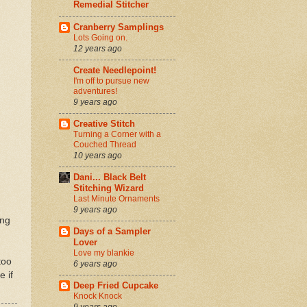
Remedial Stitcher
Cranberry Samplings
Lots Going on.
12 years ago
Create Needlepoint!
I'm off to pursue new
adventures!
9 years ago
Creative Stitch
Turning a Corner with a
Couched Thread
10 years ago
Dani... Black Belt
Stitching Wizard
Last Minute Ornaments
9 years ago
ing
Days of a Sampler
Lover
Love my blankie
too
6 years ago
e if
Deep Fried Cupcake
Knock Knock
9 years ago