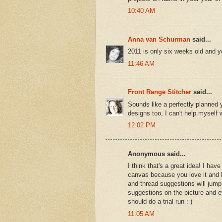
10:40 AM
Anna van Schurman
said...
2011 is only six weeks old and y
11:46 AM
Front Range Stitcher
said...
Sounds like a perfectly planned 
designs too, I can't help myself
12:02 PM
Anonymous said...
I think that's a great idea! I ha
canvas because you love it and let 
and thread suggestions will jump 
suggestions on the picture and e
should do a trial run :-)
11:05 AM