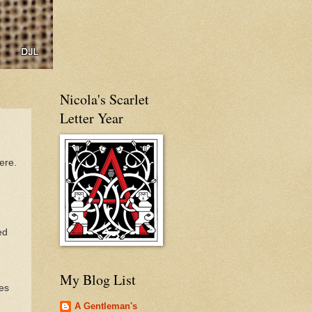
Nicola's Scarlet
Letter Year
ere.
ed
My Blog List
es
A Gentleman's