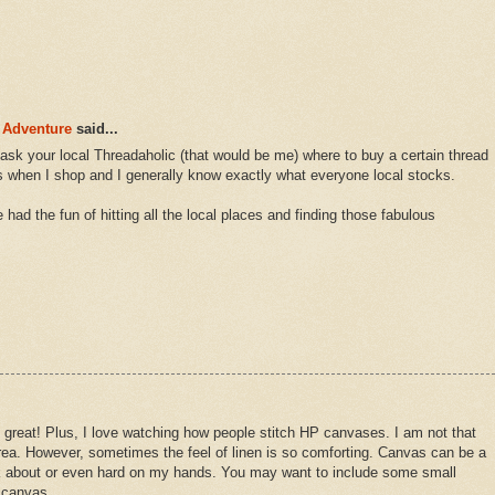
 Adventure
said...
ask your local Threadaholic (that would be me) where to buy a certain thread
ads when I shop and I generally know exactly what everyone local stocks.
had the fun of hitting all the local places and finding those fabulous
great! Plus, I love watching how people stitch HP canvases. I am not that
 area. However, sometimes the feel of linen is so comforting. Canvas can be a
ink about or even hard on my hands. You may want to include some small
f canvas.