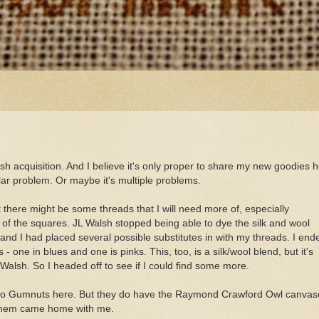
ash acquisition. And I believe it's only proper to share my new goodies h
ar problem. Or maybe it's multiple problems.
t there might be some threads that I will need more of, especially
/3 of the squares. JL Walsh stopped being able to dye the silk and wool
e and I had placed several possible substitutes in with my threads. I end
one in blues and one is pinks. This, too, is a silk/wool blend, but it's
Walsh. So I headed off to see if I could find some more.
. No Gumnuts here. But they do have the Raymond Crawford Owl canvas
of them came home with me.