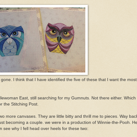
ne. I think that I have identified the five of these that I want the most
lewoman East, still searching for my Gumnuts. Not there either. Which
r the Stitching Post.
 more canvases. They are little bitty and thrill me to pieces. Way bac
ust becoming a couple. we were in a production of Winnie-the-Pooh. H
see why I fell head over heels for these two: