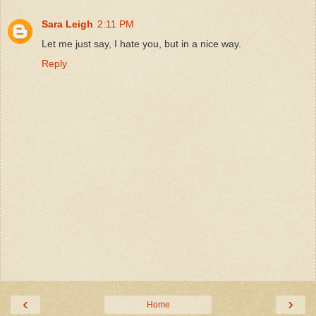
Sara Leigh
2:11 PM
Let me just say, I hate you, but in a nice way.
Reply
‹
›
Home