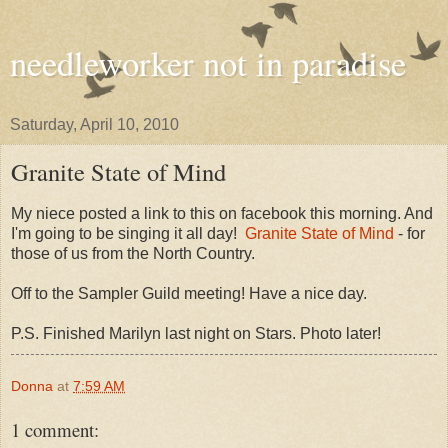
needleworker not in paradise
Saturday, April 10, 2010
Granite State of Mind
My niece posted a link to this on facebook this morning. And
I'm going to be singing it all day!
Granite State of Mind
- for
those of us from the North Country.
Off to the Sampler Guild meeting! Have a nice day.
P.S. Finished Marilyn last night on Stars. Photo later!
Donna
at
7:59 AM
1 comment: